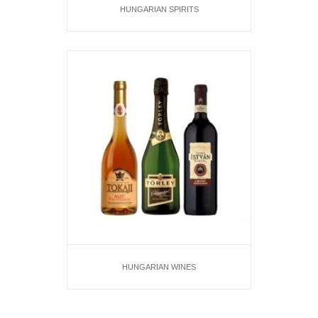
HUNGARIAN SPIRITS
HUNGARIAN WINES