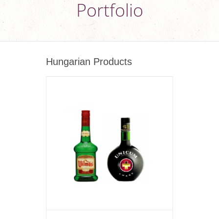
Portfolio
Hungarian Products