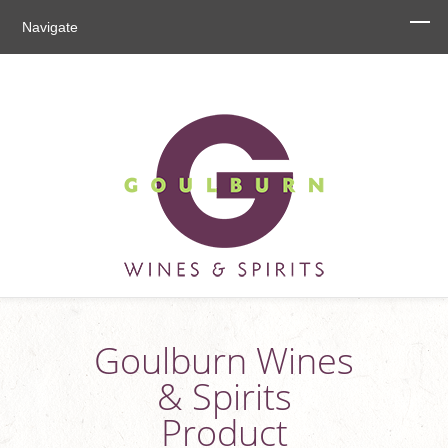
Navigate
Goulburn Wines
& Spirits
Product