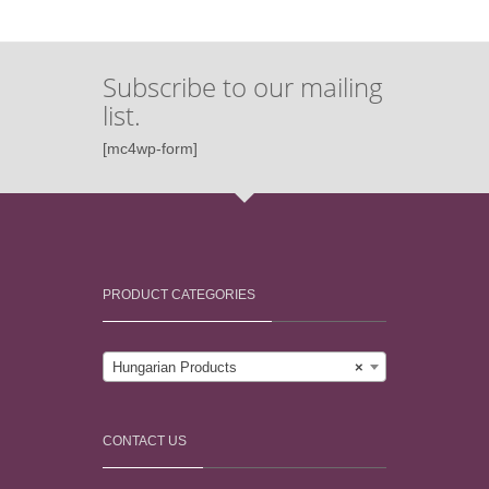
Subscribe to our mailing
list.
[mc4wp-form]
PRODUCT CATEGORIES
Hungarian Products
×
CONTACT US