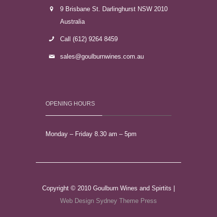
9 Brisbane St. Darlinghurst NSW 2010
Australia
Call (612) 9264 8459
sales@goulburnwines.com.au
OPENING HOURS
Monday – Friday 8.30 am – 5pm
Copyright © 2010 Goulburn Wines and Spirtits |
Web Design Sydney
Theme Press