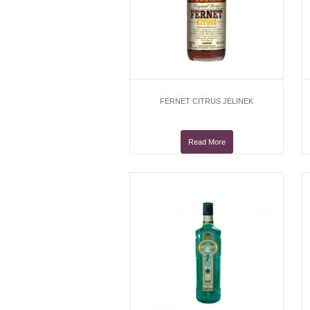
FERNET CITRUS JELINEK
Read More