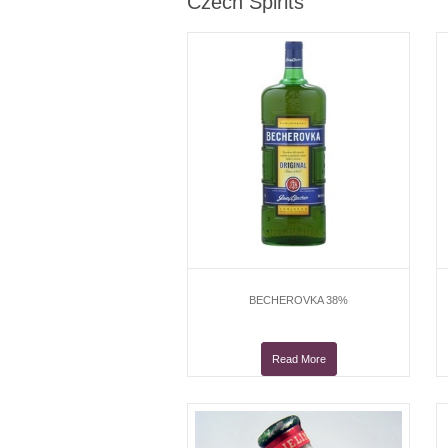
Czech Spirits
BECHEROVKA 38%
Read More