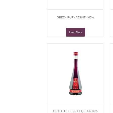
GREEN FAIRY ABSINTH 60%
Read More
GRIOTTE CHERRY LIQUEUR 30%