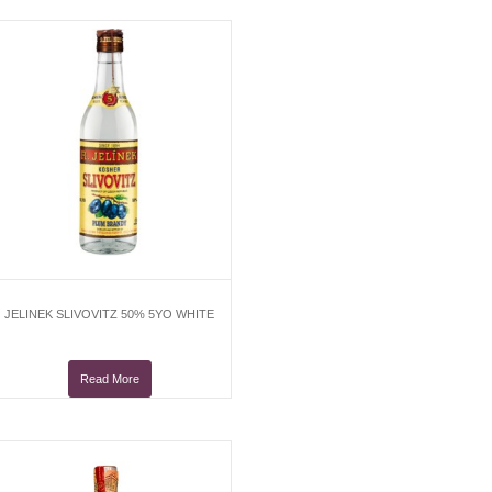
JELINEK SLIVOVITZ 50% 5YO WHITE
Read More