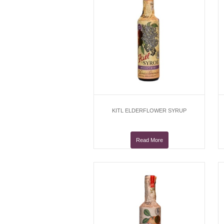
KITL ELDERFLOWER SYRUP
Read More