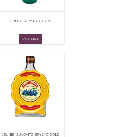
GREEN FAIRY DABEL 70%
Read More
JELINEK SLIVOVITZ 45% 3YO GOLD