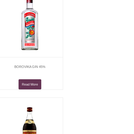
BOROVIKA GIN 45%
Read More