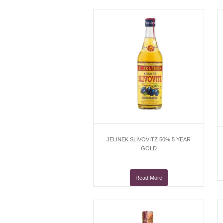
JELINEK SLIVOVITZ 50% 5 YEAR
GOLD
Read More