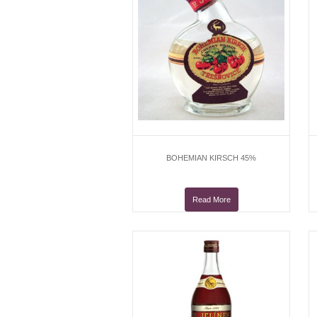
BOHEMIAN KIRSCH 45%
Read More