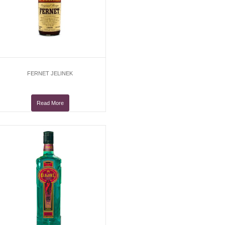
FERNET JELINEK
Read More