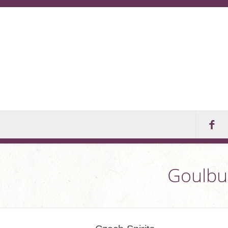
Goulbur