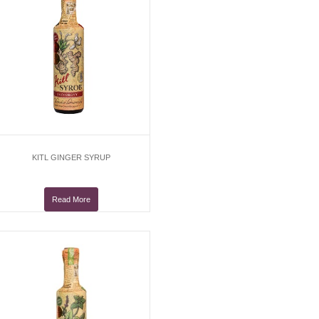
KITL GINGER SYRUP
Read More