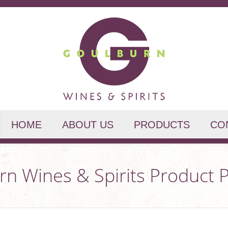
HOME
ABOUT US
PRODUCTS
CO
n Wines & Spirits Product P