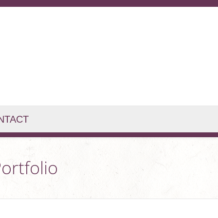
NTACT
ortfolio