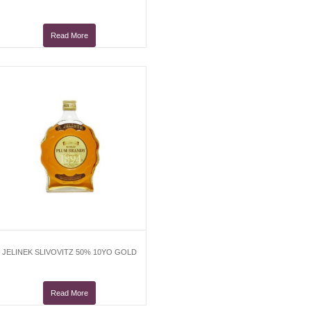
Read More
JELINEK SLIVOVITZ 50% 10YO GOLD
Read More