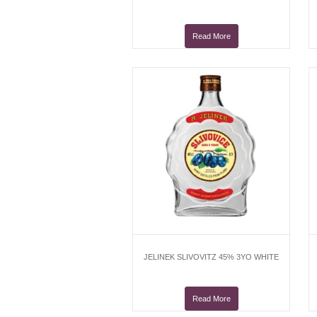
Read More
JELINEK SLIVOVITZ 45% 3YO WHITE
Read More