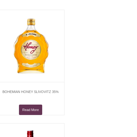
BOHEMIAN HONEY SLIVOVITZ 35%
Read More