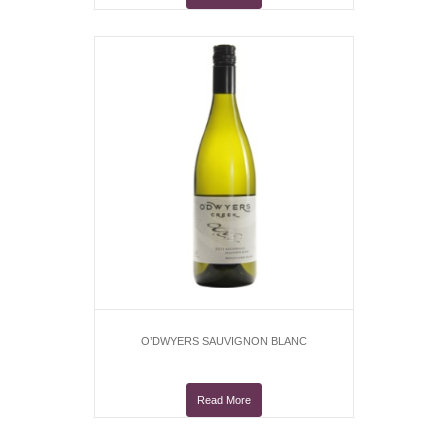
O’DWYERS SAUVIGNON BLANC
Read More