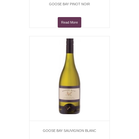
GOOSE BAY PINOT NOIR
Read More
GOOSE BAY SAUVIGNON BLANC