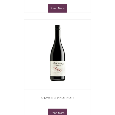
Read More
O’DWYERS PINOT NOIR
Read More