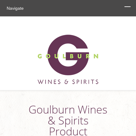
Navigate
Goulburn Wines
& Spirits
Product