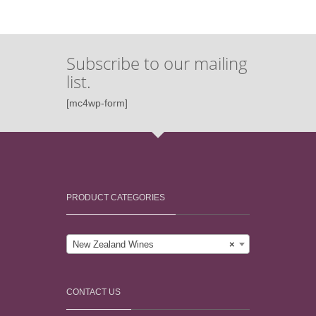
Subscribe to our mailing
list.
[mc4wp-form]
PRODUCT CATEGORIES
New Zealand Wines
×
CONTACT US