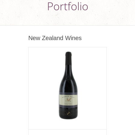
Portfolio
New Zealand Wines