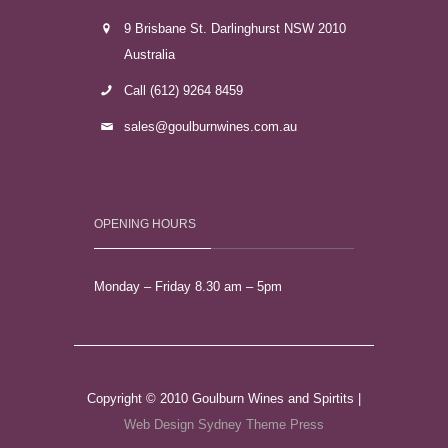
9 Brisbane St. Darlinghurst NSW 2010
Australia
Call (612) 9264 8459
sales@goulburnwines.com.au
OPENING HOURS
Monday – Friday 8.30 am – 5pm
Copyright © 2010 Goulburn Wines and Spirtits |
Web Design Sydney
Theme Press