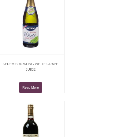
KEDEM SPARKLING WHITE GRAPE
JUICE
Read More