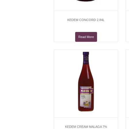
KEDEM CONCORD 2.84L
Read More
KEDEM CREAM MALAGA 7%