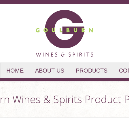
HOME
ABOUT US
PRODUCTS
CO
n Wines & Spirits Product P