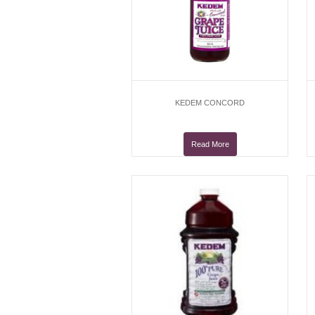
KEDEM CONCORD
Read More