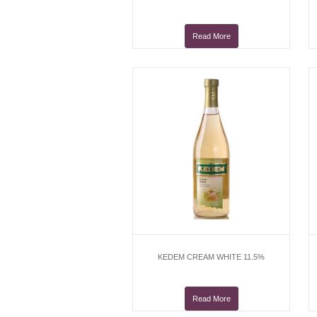
Read More
KEDEM CREAM WHITE 11.5%
Read More