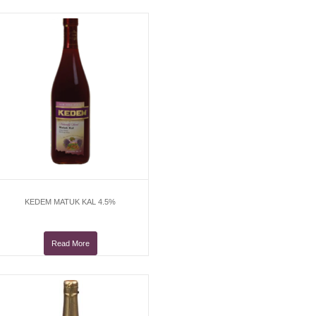
KEDEM MATUK KAL 4.5%
Read More