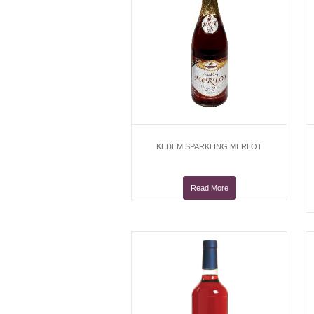
KEDEM SPARKLING MERLOT
Read More