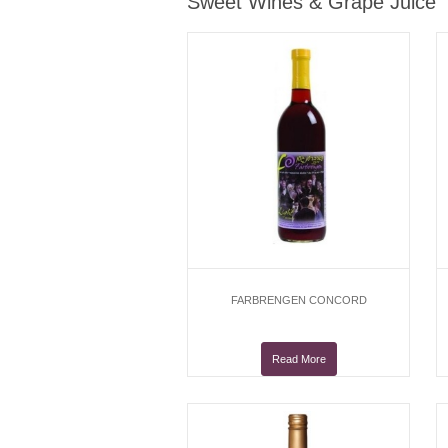
Sweet Wines & Grape Juice
FARBRENGEN CONCORD
Read More