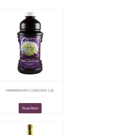
FARBRENGEN CONCORD 1.8L
Read More