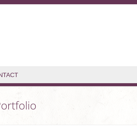
NTACT
ortfolio