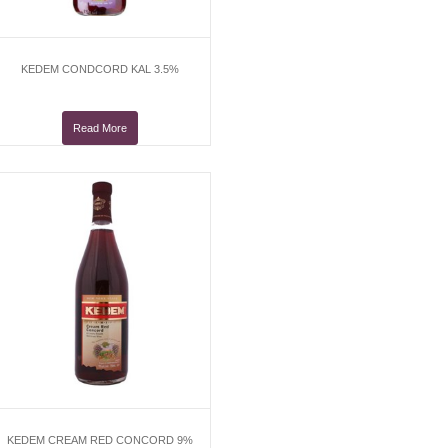
KEDEM CONDCORD KAL 3.5%
Read More
KEDEM CREAM RED CONCORD 9%