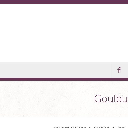
Goulbur