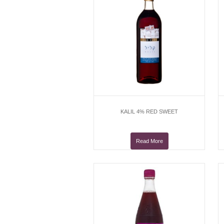
KALIL 4% RED SWEET
Read More