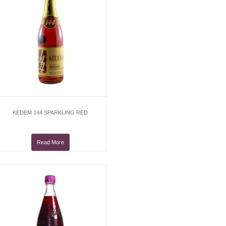
KEDEM 144 SPARKLING RED
Read More