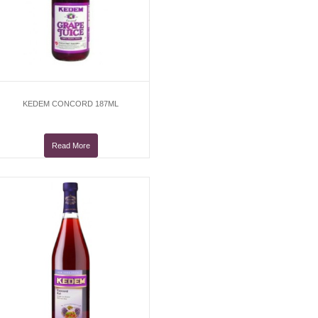
KEDEM CONCORD 187ML
Read More