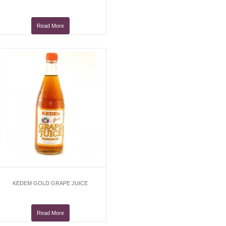
Read More
KEDEM GOLD GRAPE JUICE
Read More