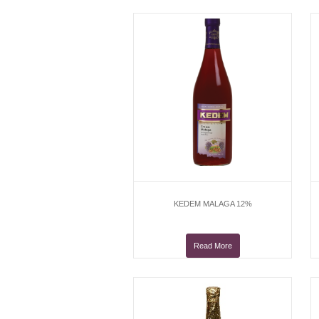
KEDEM MALAGA 12%
Read More