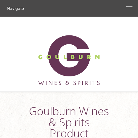
Navigate
Goulburn Wines
& Spirits
Product