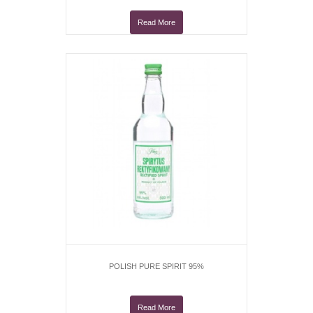
Read More
POLISH PURE SPIRIT 95%
Read More