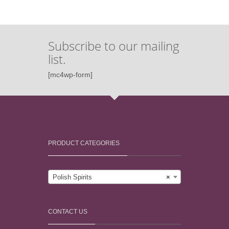
Subscribe to our mailing
list.
[mc4wp-form]
PRODUCT CATEGORIES
Polish Spirits
×
CONTACT US