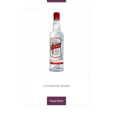
ZYTNIA RYE VODKA
Read More