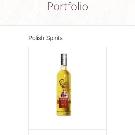
Portfolio
Polish Spirits