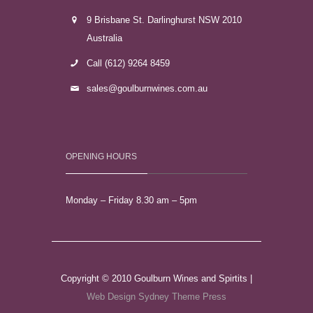
9 Brisbane St. Darlinghurst NSW 2010
Australia
Call (612) 9264 8459
sales@goulburnwines.com.au
OPENING HOURS
Monday – Friday 8.30 am – 5pm
Copyright © 2010 Goulburn Wines and Spirtits |
Web Design Sydney
Theme Press