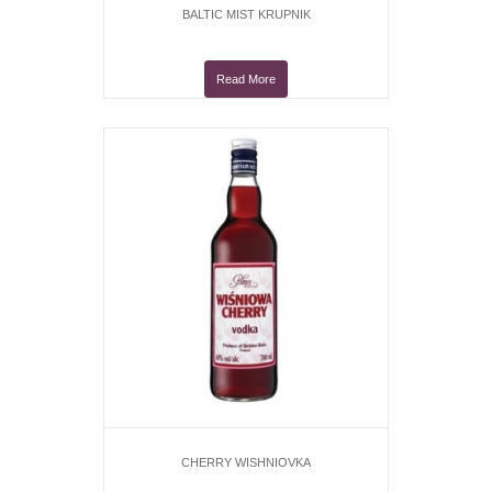
BALTIC MIST KRUPNIK
Read More
CHERRY WISHNIOVKA