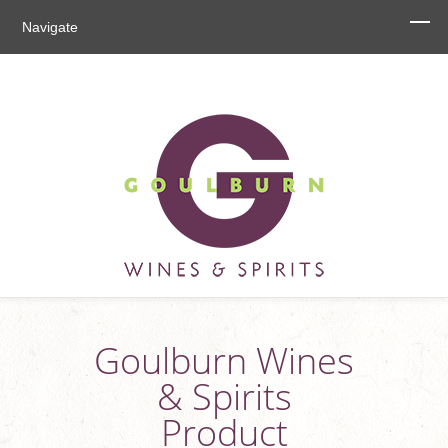
Navigate
Goulburn Wines
& Spirits
Product