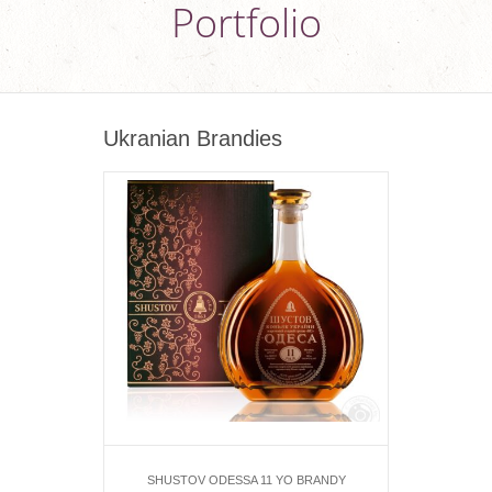
Portfolio
Ukranian Brandies
SHUSTOV ODESSA 11 YO BRANDY