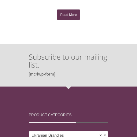
Read More
Subscribe to our mailing
list.
[mc4wp-form]
PRODUCT CATEGORIES
Ukranian Brandies
×