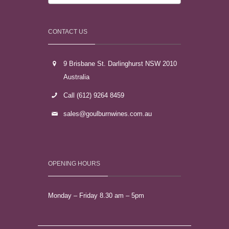
CONTACT US
9 Brisbane St. Darlinghurst NSW 2010
Australia
Call (612) 9264 8459
sales@goulburnwines.com.au
OPENING HOURS
Monday – Friday 8.30 am – 5pm